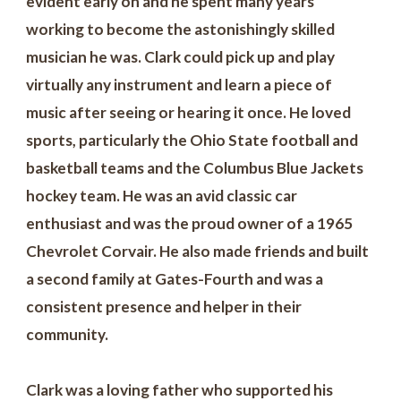
evident early on and he spent many years
working to become the astonishingly skilled
musician he was. Clark could pick up and play
virtually any instrument and learn a piece of
music after seeing or hearing it once. He loved
sports, particularly the Ohio State football and
basketball teams and the Columbus Blue Jackets
hockey team. He was an avid classic car
enthusiast and was the proud owner of a 1965
Chevrolet Corvair. He also made friends and built
a second family at Gates-Fourth and was a
consistent presence and helper in their
community.
Clark was a loving father who supported his