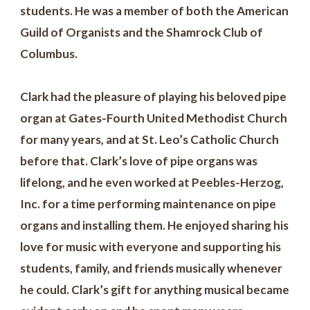
students. He was a member of both the American
Guild of Organists and the Shamrock Club of
Columbus.
Clark had the pleasure of playing his beloved pipe
organ at Gates-Fourth United Methodist Church
for many years, and at St. Leo’s Catholic Church
before that. Clark’s love of pipe organs was
lifelong, and he even worked at Peebles-Herzog,
Inc. for a time performing maintenance on pipe
organs and installing them. He enjoyed sharing his
love for music with everyone and supporting his
students, family, and friends musically whenever
he could. Clark’s gift for anything musical became