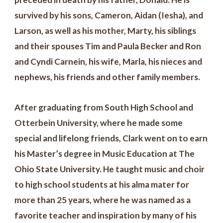
survived by his sons, Cameron, Aidan (Iesha), and
Larson, as well as his mother, Marty, his siblings
and their spouses Tim and Paula Becker and Ron
and Cyndi Carnein, his wife, Marla, his nieces and
nephews, his friends and other family members.
After graduating from South High School and
Otterbein University, where he made some
special and lifelong friends, Clark went on to earn
his Master’s degree in Music Education at The
Ohio State University. He taught music and choir
to high school students at his alma mater for
more than 25 years, where he was named as a
favorite teacher and inspiration by many of his