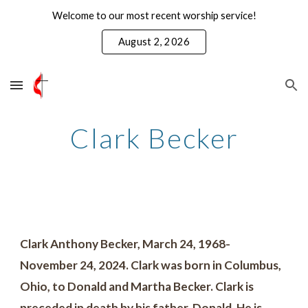
Welcome to our most recent worship service!
Skip to main content
Skip to navigation
August 2, 2026
Clark Becker
Clark Anthony Becker, March 24, 1968-
November 24, 2024. Clark was born in Columbus,
Ohio, to Donald and Martha Becker. Clark is
preceded in death by his father, Donald. He is