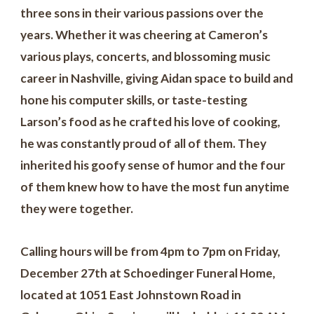
three sons in their various passions over the
years. Whether it was cheering at Cameron’s
various plays, concerts, and blossoming music
career in Nashville, giving Aidan space to build and
hone his computer skills, or taste-testing
Larson’s food as he crafted his love of cooking,
he was constantly proud of all of them. They
inherited his goofy sense of humor and the four
of them knew how to have the most fun anytime
they were together.
Calling hours will be from 4pm to 7pm on Friday,
December 27th at Schoedinger Funeral Home,
located at 1051 East Johnstown Road in