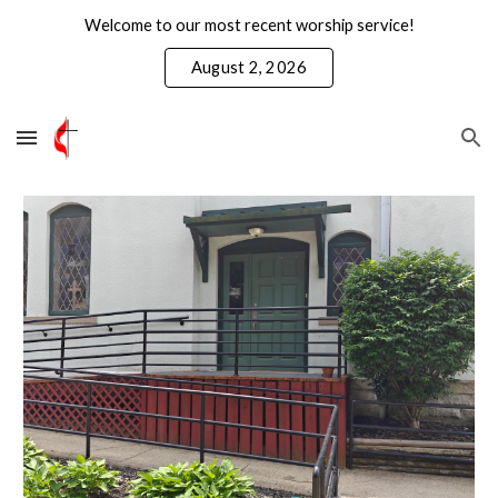
Welcome to our most recent worship service!
Skip to main content
Skip to navigation
August 2, 2026