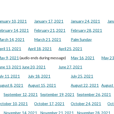
anuary 10, 2021
January 17, 2021
January 24, 2021
Jan
ebruary 14, 2021
February 21, 2021
February 28, 2021
arch 14, 2021
March 21, 2021
Palm Sunday
pril 11, 2021
April 18, 2021
April 25, 2021
ay 9, 2021
(audio ends during message)
May 16, 2021
May 23
une 13, 2021
June 20, 2021
June 27, 2021
uly 11, 2021
July 18, 2021
July 25, 2021
ugust 8, 2021
August 15, 2021
August
22
, 2021
August
September 12, 2021
September 19, 2021
September 26, 2021
ctober 10, 2021
October 17, 2021
October 24, 2021
Oct
November 14, 2021
November 21, 2021
November 28, 2021