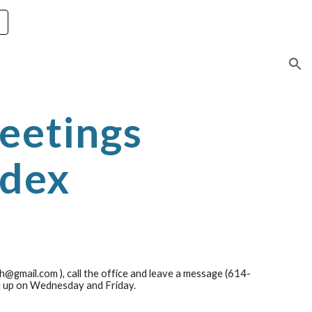
ion
eetings
ndex
th@gmail.com ), call the office and leave a message (614-
d up on Wednesday and Friday.