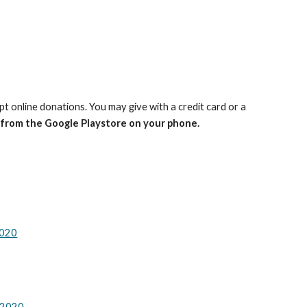
pt online donations.
You may give with a credit card or a
 from the Google Playstore on your phone.
2020
 2020