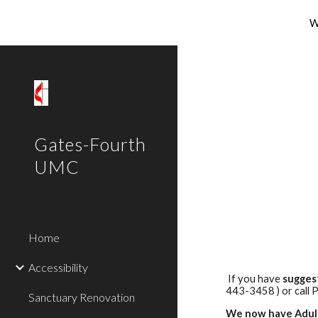
W
Sk
Gates-Fourth
UMC
Home
Accessibility
If you have
sugges
443-3458 ) or call 
Sanctuary Renovation
We now
have Adul