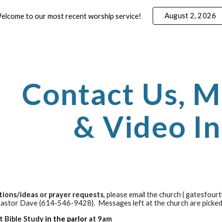
August 2, 2026
elcome to our most recent worship service!
ip to main content
Skip to navigat
Contact Us, M
& Video I
tions/ideas or prayer requests
, please email the church ( gatesfour
Pastor
Dave
(614-546-9428). Messages left at the church are picke
t Bible Study
in the parlor
at 9am