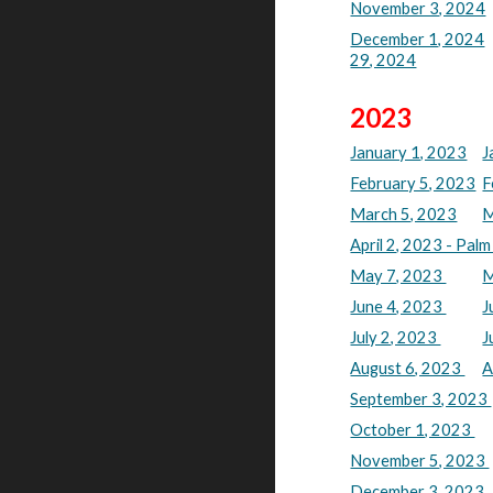
November 3, 2024
December 1, 2024
29, 2024
2023
January 1, 2023
J
February 5, 2023
F
March 5, 2023
M
April 2, 2023 - Pal
May 7, 2023
M
June 4, 2023
J
July 2, 2023
J
August 6, 2023
A
September 3, 2023
October 1, 2023
November 5, 2023
December 3, 2023