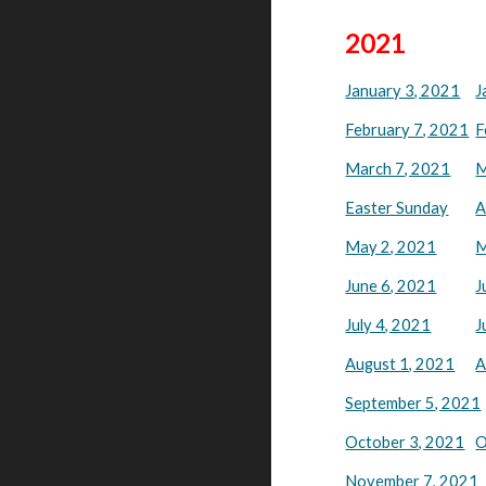
2021
January 3, 2021
J
February 7, 2021
F
March 7, 2021
M
Easter Sunday
A
May 2, 2021
M
June 6, 2021
J
July 4, 2021
J
August 1, 2021
A
September 5, 2021
October 3, 2021
O
November 7, 2021