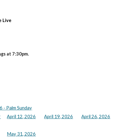
e Live
gs at 7:30pm.
6 - Palm Sunday
r
April 12, 2026
April 19, 2026
April 26, 2026
May 31, 2026