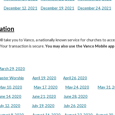
December 12, 2021
December 19, 2021
December 24, 2021
ation
ill take you to Vanco, a nationally known service for churches to acce
 Your transaction is secure.
You may also use the Vanco Mobile app
arch 29, 2020
aster Worship
April 19, 2020
April 26, 2020
May 10, 2020
May 17, 2020
May 24, 2020
May 31, 
une 14, 2020
June 21, 2020
June 28, 2020
uly 12, 2020
July 19, 2020
July 26, 2020
ugust 9, 2020
August 16, 2020
August 23, 2020
August 30,