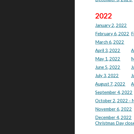
2022
January 2, 2022
February 6, 2022
F
March 6, 2022
April 3, 2022
A
May 1, 2022
M
June 5, 2022
J
July 3, 2022
J
August 7, 2022
A
September 4, 2022
October 2, 2022 - 
November 6, 2022
December 4, 2022
Christmas Day clos