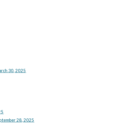
rch 30, 2025
25
ptember 28, 2025