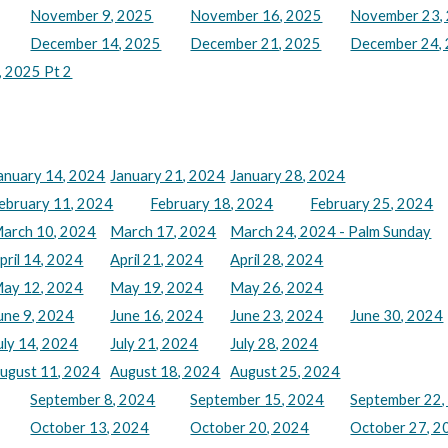
November 9, 2025
November 16, 2025
November 23,
December 14, 2025
December 21, 2025
December 24, 
 2025 Pt 2
anuary 14, 2024
January 21, 2024
January 28, 2024
ebruary 11, 2024
February 18, 2024
February 25, 2024
arch 10, 2024
March 17, 2024
March 24, 2024 - Palm Sunday
pril 14, 2024
April 21, 2024
April 28, 2024
ay 12, 2024
May 19, 2024
May 26, 2024
une 9, 2024
June 16, 2024
June 23, 2024
June 30, 2024
uly 14, 2024
July 21, 2024
July 28, 2024
ugust 11, 2024
August 18, 2024
August 25, 2024
September 8, 2024
September 15, 2024
September 22,
October 13, 2024
October 20, 2024
October 27, 2