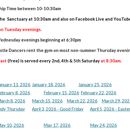
ship Time between 10-10:30am
the Sanctuary at 10:30am and also on Facebook Live and YouTub
on Tuesday evenings.
 Wednesday evenings beginning at 6:30pm
stle Dancers rent the gym on most non-summer Thursday evenin
fast
(free) is served every 2nd, 4th & 5th Saturday
at 8:30am.
anuary 11, 2026
January 18, 2026
January 25, 2026
ebruary 8, 2026
February 15, 2026
February 22, 2026
arch 8, 2026
March 15, 2026
March 22, 2026
March 29, 202
undy Thursday
April 3, 2026 - Good Friday
April 5, 2026 - Easte
ay 10, 2026
May 17, 2026
May 24, 2026