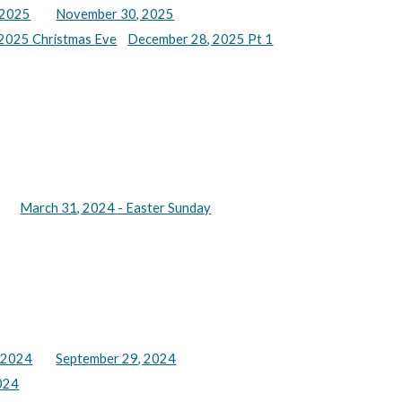
 2025
November 30, 2025
2025 Christmas Eve
December 2
8
, 2025 Pt 1
March 31, 2024 - Easter Sunday
 2024
September 29, 2024
024