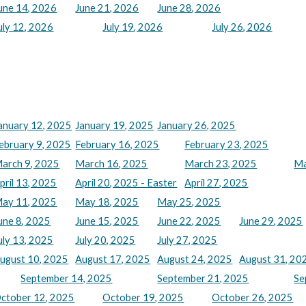
une 14, 2026
June 21, 2026
June 28, 2026
uly 12, 2026
July 1
9
, 2026
July
26
, 2026
anuary 12, 2025
January 19, 2025
January 26, 2025
ebruary 9, 2025
February 16, 2025
February 23, 2025
arch 9, 2025
March 16, 2025
March 23, 2025
Ma
pril 13, 2025
April 20, 2025 - Easter
April 27, 2025
ay 11, 2025
May 18, 2025
May 25, 2025
une 8, 2025
June 15, 2025
June 22, 2025
June 29, 2025
uly 13, 2025
July 20, 2025
July 27, 2025
ugust 10, 2025
August 17, 2025
August 24, 2025
August 31, 20
September 14, 2025
September 21, 2025
Se
ctober 12, 2025
October 19, 2025
October 26, 2025