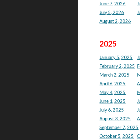
June 7, 2026
J
July 5, 2026
J
August 2, 2026
202
5
January 5, 2025
J
February 2, 2025
F
March 2, 2025
M
April 6, 2025
A
May 4, 2025
M
June 1, 2025
J
July 6, 2025
J
August 3, 2025
A
September 7, 2025
October 5, 2025
O