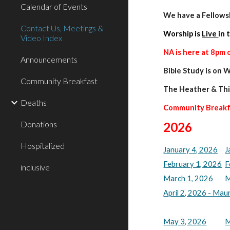
Calendar of Events
We have a Fellow
Contact Us, Meetings &
Worship is
Live
in 
Video Index
NA is here at 8pm 
Announcements
Bible Study is on
Community Breakfast
The
Heather & Thi
Deaths
Community Break
Donations
202
6
Hospitalized
January 4, 2026
J
February 1, 2026
F
inclusive
March 1, 2026
M
April 2, 2026 - Ma
May 3, 2026
M