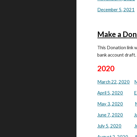
December 5, 2021
Make a Don
This Donation link w
bank account draft.
2020
March 22, 2020
M
April 5, 2020
E
May 3, 2020
June 7, 2020
J
July 5, 2020
J
August 2, 2020
A