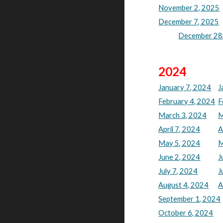
November 2, 2025
December 7, 2025
December 28,
202
4
January 7, 2024
J
February 4, 2024
F
March 3, 2024
M
April 7, 2024
A
May 5, 2024
M
June 2, 2024
J
July 7, 2024
J
August 4, 2024
A
September 1, 2024
October 6, 2024