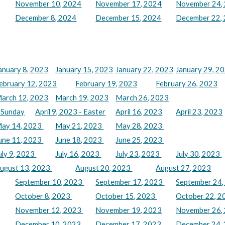
November 10, 2024
November 17, 2024
November 24,
December 8, 2024
December 15, 2024
December 22,
anuary 8, 2023
January 15, 2023
January 22, 2023
January 29, 2
ebruary 12, 2023
February 19, 2023
February 26, 2023
arch 12, 2023
March 19, 2023
March 26, 2023
m Sunday
April 9, 2023 - Easter
April 16, 2023
April 23, 2023
ay 14, 2023
May 21, 2023
May 28, 2023
une 11, 2023
June 18, 2023
June 25, 2023
uly 9, 2023
July 16, 2023
July 23, 2023
July 30, 2023
ugust 13, 2023
August 20, 2023
August 27, 2023
September 10, 2023
September 17, 2023
September 24
October 8, 2023
October 15, 2023
October 22, 
November 12, 2023
November 19, 2023
November 26,
December 10, 2023
December 17, 2023
December 24,