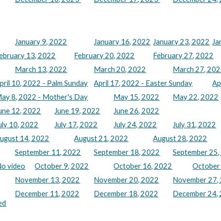
January 9, 2022
January 16, 2022
January 23, 2022
Ja
ebruary 13, 2022
February 20, 2022
February 27, 2022
March 13, 2022
March 20, 2022
March 27, 20
pril 10, 2022 - Palm Sunday
April 17, 2022 - Easter Sunday
Ap
ay 8, 2022 - Mother's Day
May 15, 2022
May 22, 2022
une 12, 2022
June 19, 2022
June 26, 2022
uly 10, 2022
July 17, 2022
July 24, 2022
July 31, 2022
ugust 14, 2022
August 21, 2022
August 28, 2022
September 11, 2022
September 18, 2022
September 25,
No video
October 9, 2022
October 16, 2022
October
November 13, 2022
November 20, 2022
November 27,
December 11, 2022
December 18, 2022
December 24, 
ed