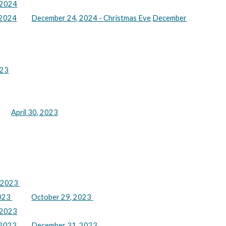
 2024
 2024
December 24, 2024 - Christmas Eve
December
023
April 30, 2023
, 2023
2023
October 29, 2023
 2023
 2023
December 31, 2023