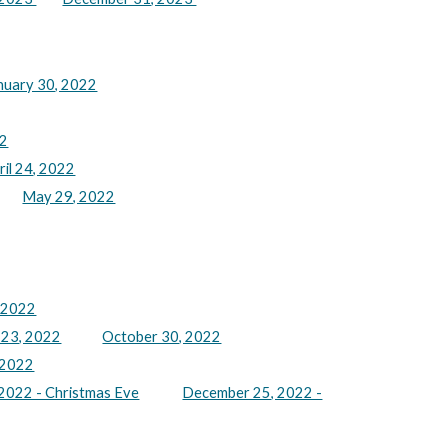
nuary 30, 2022
22
ril 24, 2022
May 29, 2022
 2022
 23, 2022
October 30, 2022
 2022
2022 - Christmas Eve
December 25, 2022 -