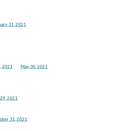
uary 31, 2021
, 2021
May 30, 2021
 29, 2021
ober 31, 2021